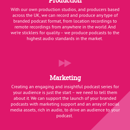
Production
With our own production studios, and producers based
across the UK, we can record and produce any type of
branded podcast format, from location recordings to
remote recordings from anywhere in the world. And
we’re sticklers for quality – we produce podcasts to the
highest audio standards in the market.
Marketing
Creating an engaging and insightful podcast series for
your audience is just the start – we need to tell them
about it. We can support the launch of your branded
podcasts with marketing support and an array of social
media assets, rich in audio, to drive an audience to your
podcast.