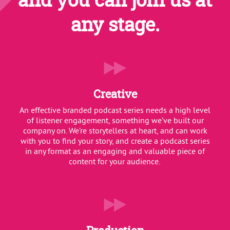
any stage.
Creative
An effective branded podcast series needs a high level
of listener engagement, something we’ve built our
company on. We’re storytellers at heart, and can work
with you to find your story, and create a podcast series
in any format as an engaging and valuable piece of
content for your audience.