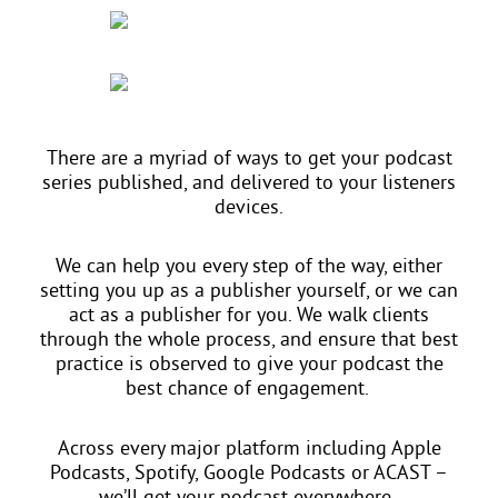
There are a myriad of ways to get your podcast
series published, and delivered to your listeners
devices.
We can help you every step of the way, either
setting you up as a publisher yourself, or we can
act as a publisher for you. We walk clients
through the whole process, and ensure that best
practice is observed to give your podcast the
best chance of engagement.
Across every major platform including Apple
Podcasts, Spotify, Google Podcasts or ACAST –
we’ll get your podcast everywhere.