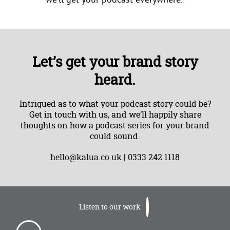
Let’s get your brand story
heard.
Intrigued as to what your podcast story could be?
Get in touch with us, and we’ll happily share
thoughts on how a podcast series for your brand
could sound.
hello@kalua.co.uk
| 0333 242 1118
Listen to our work