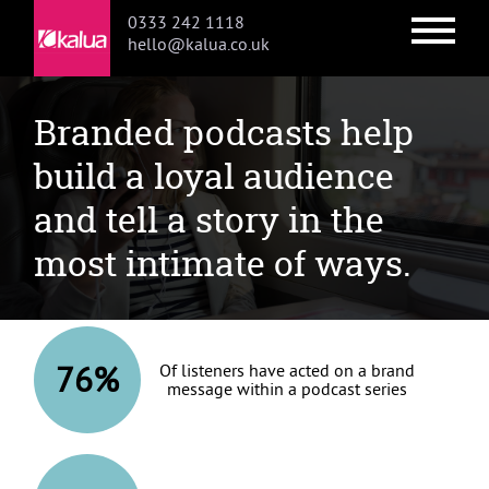
0333 242 1118
hello@kalua.co.uk
Podcasts
Skip
Skip
Branded podcasts help
to
to
primary
main
build a loyal audience
navigation
content
and tell a story in the
most intimate of ways.
76%
Of listeners have acted on a brand
message within a podcast series