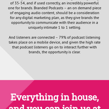
of 35-54, and if used correctly, an incredibly powerful
one for brands. Branded Podcasts – an on demand piece
of engaging audio content, should be a consideration
for any digital marketing plan, as they give brands the
opportunity to communicate with their audience in a
uniquely intimate 1 to 1 setting.
And listeners are connected – 79% of podcast listening
takes place on a mobile device, and given the high rate
that podcast listeners go on to interact further with
brands, the opportunity is clear.
Everything in house,
and you can join us at