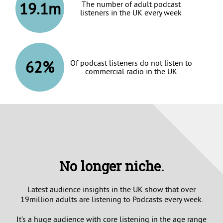
19.1m
The number of adult podcast
listeners in the UK every week
62%
Of podcast listeners do not listen to
commercial radio in the UK
No longer niche.
Latest audience insights in the UK show that over
19million adults are listening to Podcasts every week.
It’s a huge audience with core listening in the age range