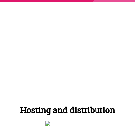
65% of podcast
listeners listen to the
whole episode.
Hosting and distribution